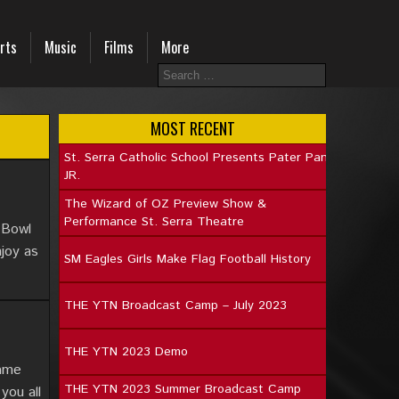
rts
Music
Films
More
MOST RECENT
St. Serra Catholic School Presents Pater Pan
JR.
The Wizard of OZ Preview Show &
Performance St. Serra Theatre
 Bowl
joy as
SM Eagles Girls Make Flag Football History
THE YTN Broadcast Camp – July 2023
THE YTN 2023 Demo
game
THE YTN 2023 Summer Broadcast Camp
you all