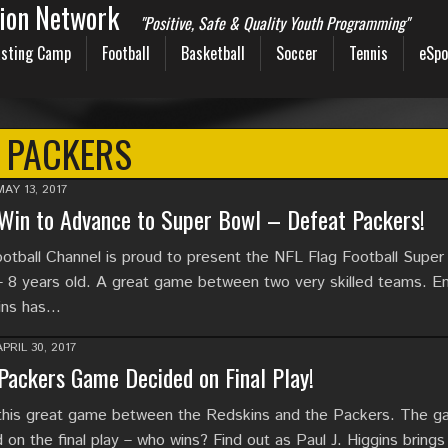
sion Network
"Positive, Safe & Quality Youth Programming"
sting Camp
Football
Basketball
Soccer
Tennis
eSpo
PACKERS
MAY 13, 2017
Win to Advance to Super Bowl – Defeat Packers!
tball Channel is proud to present the NFL Flag Football Super
– 8 years old. A great game between two very skilled teams. En
gins has…
APRIL 30, 2017
Packers Game Decided on Final Play!
this great game between the Redskins and the Packers. The 
on the final play – who wins? Find out as Paul J. Higgins brings 