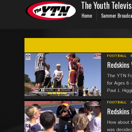
The Youth Televi
Home
Summer Broadca
FOOTBALL
Redskins 
The YTN Foo
for Ages 6 
Paul J. Hig
FOOTBALL
Redskins 
How about 
was decided 