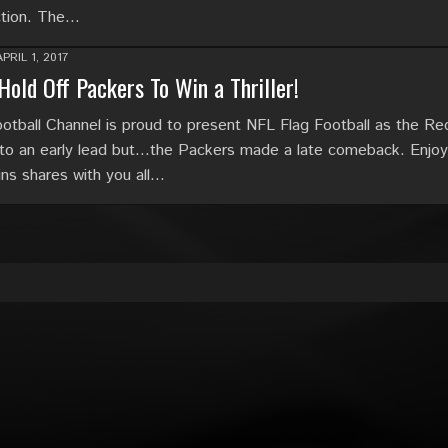
ction. The…
APRIL 1, 2017
Hold Off Packers To Win a Thriller!
tball Channel is proud to present NFL Flag Football as the Re
to an early lead but…the Packers made a late comeback. Enjoy
ins shares with you all…