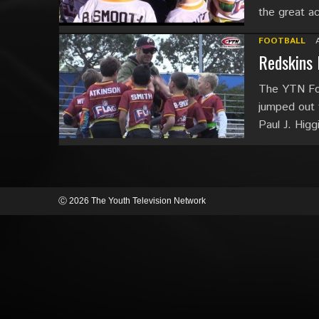
the great a
FOOTBALL
Redskins 
The YTN Foo
jumped out 
Paul J. Higg
Ⓒ 2026 The Youth Television Network