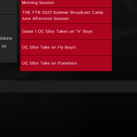
Morning Session
THE YTN 2023 Summer Broadcast Camp
June Afternoon Session
Game 1 OC Elite Takes on “V” Boys
dskins
 as
OC Elite Take on Fly Boys!
OC Elite Take on Punishers