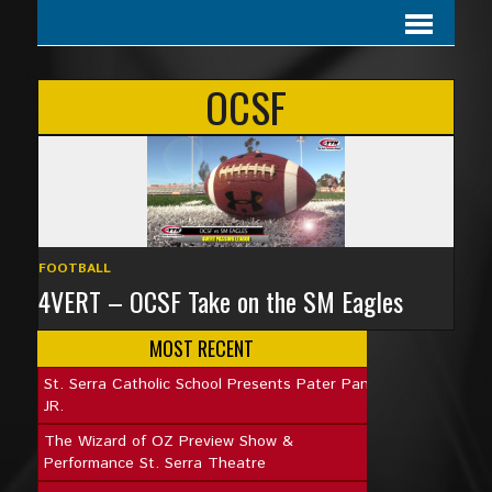
OCSF
FOOTBALL
4VERT – OCSF Take on the SM Eagles
MOST RECENT
St. Serra Catholic School Presents Pater Pan
JR.
The Wizard of OZ Preview Show &
Performance St. Serra Theatre