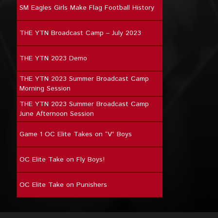
SM Eagles Girls Make Flag Football History
THE YTN Broadcast Camp – July 2023
THE YTN 2023 Demo
THE YTN 2023 Summer Broadcast Camp
Morning Session
THE YTN 2023 Summer Broadcast Camp
June Afternoon Session
Game 1 OC Elite Takes on “V” Boys
OC Elite Take on Fly Boys!
OC Elite Take on Punishers