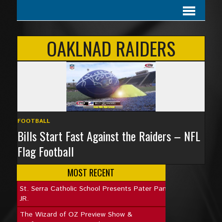
OAKLNAD RAIDERS
FOOTBALL
Bills Start Fast Against the Raiders – NFL
Flag Football
MOST RECENT
St. Serra Catholic School Presents Pater Pan
JR.
The Wizard of OZ Preview Show &