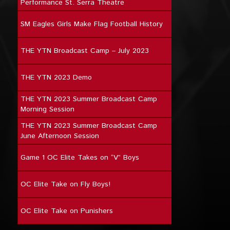
Performance St. Serra Theatre
SM Eagles Girls Make Flag Football History
THE YTN Broadcast Camp – July 2023
THE YTN 2023 Demo
THE YTN 2023 Summer Broadcast Camp
Morning Session
THE YTN 2023 Summer Broadcast Camp
June Afternoon Session
Game 1 OC Elite Takes on “V” Boys
OC Elite Take on Fly Boys!
OC Elite Take on Punishers