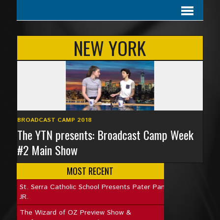
NEW YORK
BROADCAST CAMP 2018
The YTN presents: Broadcast Camp Week
#2 Main Show
MOST RECENT
St. Serra Catholic School Presents Pater Pan
JR.
The Wizard of OZ Preview Show &