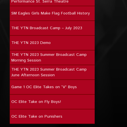
Performance St. Serra Theatre
SM Eagles Girls Make Flag Football History
THE YTN Broadcast Camp – July 2023
THE YTN 2023 Demo
THE YTN 2023 Summer Broadcast Camp
Morning Session
THE YTN 2023 Summer Broadcast Camp
June Afternoon Session
Game 1 OC Elite Takes on “V” Boys
OC Elite Take on Fly Boys!
OC Elite Take on Punishers