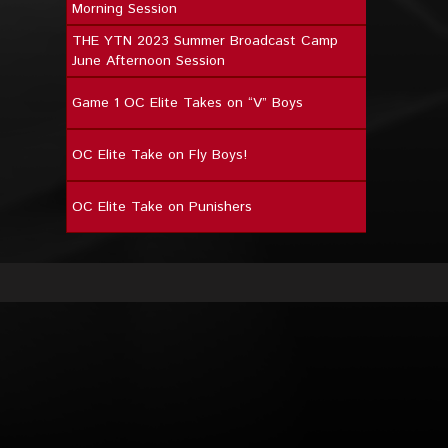
Morning Session
THE YTN 2023 Summer Broadcast Camp
June Afternoon Session
Game 1 OC Elite Takes on “V” Boys
OC Elite Take on Fly Boys!
OC Elite Take on Punishers