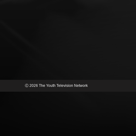
Ⓒ 2026 The Youth Television Network