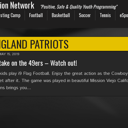
sion Network
"Positive, Safe & Quality Youth Programming"
sting Camp
Football
Basketball
Soccer
Tennis
eSpo
NGLAND PATRIOTS
MAY 15, 2019
ake on the 49ers – Watch out!
kids play i9 Flag Football. Enjoy the great action as the Cowbo
t after it. The game was played in beautiful Mission Viejo Califo
gins brings you…