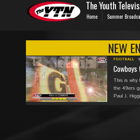
The Youth Televi
Home
Summer Broadca
NEW E
FOOTBALL
Cowboys t
This is why 
the 49ers ge
Paul J. Hig