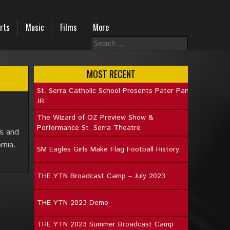
rts
Music
Films
More
MOST RECENT
St. Serra Catholic School Presents Pater Pan
JR.
The Wizard of OZ Preview Show &
Performance St. Serra Theatre
ys and
rnia.
SM Eagles Girls Make Flag Football History
THE YTN Broadcast Camp – July 2023
THE YTN 2023 Demo
THE YTN 2023 Summer Broadcast Camp