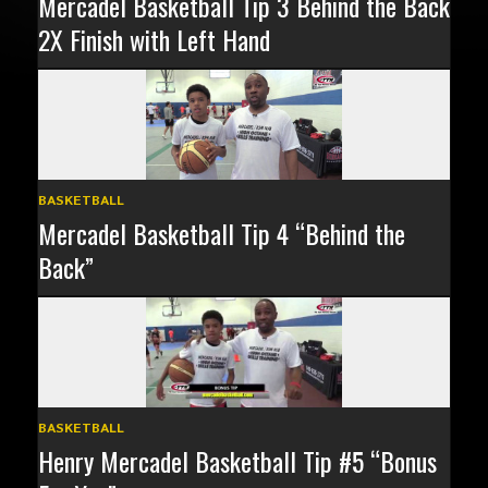
Mercadel Basketball Tip 3 Behind the Back
2X Finish with Left Hand
BASKETBALL
Mercadel Basketball Tip 4 “Behind the
Back”
BASKETBALL
Henry Mercadel Basketball Tip #5 “Bonus