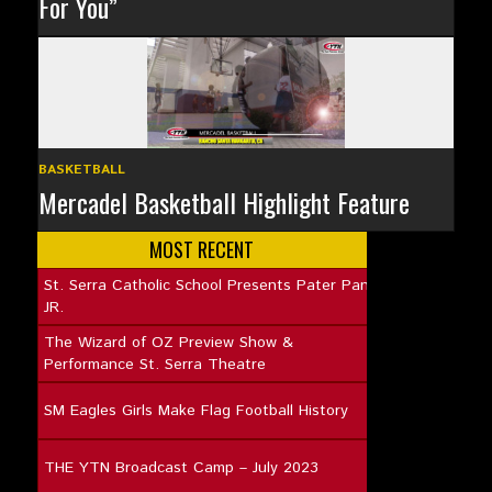
For You”
BASKETBALL
Mercadel Basketball Highlight Feature
MOST RECENT
St. Serra Catholic School Presents Pater Pan
JR.
The Wizard of OZ Preview Show &
Performance St. Serra Theatre
SM Eagles Girls Make Flag Football History
THE YTN Broadcast Camp – July 2023