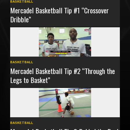
BASKETBALL
Mercadel Basketball Tip #1 “Crossover
Dribble”
BASKETBALL
Mercadel Basketball Tip #2 “Through the
Legs to Basket”
BASKETBALL