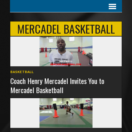
MERCADEL BASKETBALL
BASKETBALL
Coach Henry Mercadel Invites You to
Mercadel Basketball