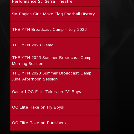
Performance St. Serra Theatre
SM Eagles Girls Make Flag Football History
THE YTN Broadcast Camp – July 2023
THE YTN 2023 Demo
THE YTN 2023 Summer Broadcast Camp
Morning Session
THE YTN 2023 Summer Broadcast Camp
June Afternoon Session
Game 1 OC Elite Takes on “V” Boys
OC Elite Take on Fly Boys!
OC Elite Take on Punishers