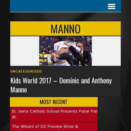
MANNO
UNCATEGORIZED
Kids World 2017 – Dominic and Anthony
Manno
MOST RECENT
St. Serra Catholic School Presents Pater Pan
JR.
The Wizard of OZ Preview Show &