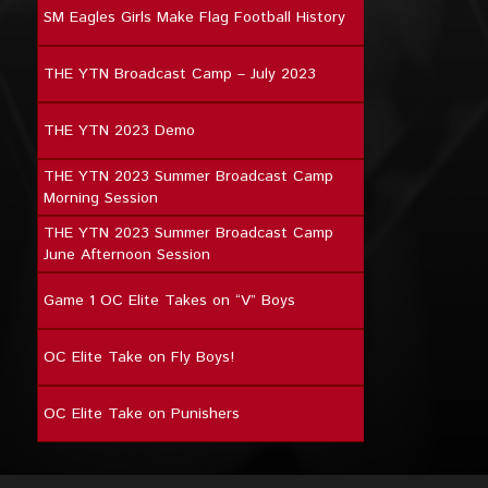
SM Eagles Girls Make Flag Football History
THE YTN Broadcast Camp – July 2023
THE YTN 2023 Demo
THE YTN 2023 Summer Broadcast Camp
Morning Session
THE YTN 2023 Summer Broadcast Camp
June Afternoon Session
Game 1 OC Elite Takes on “V” Boys
OC Elite Take on Fly Boys!
OC Elite Take on Punishers