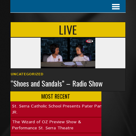
LIVE
UNCATEGORIZED
“Shoes and Sandals” – Radio Show
MOST RECENT
St. Serra Catholic School Presents Pater Pan
JR.
The Wizard of OZ Preview Show &
Performance St. Serra Theatre