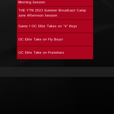
Morning Session
THE YTN 2023 Summer Broadcast Camp
June Afternoon Session
Game 1 OC Elite Takes on “V” Boys
OC Elite Take on Fly Boys!
OC Elite Take on Punishers