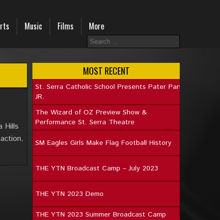
rts
Music
Films
More
MOST RECENT
St. Serra Catholic School Presents Pater Pan
JR.
The Wizard of OZ Preview Show &
Performance St. Serra Theatre
 Hills
action.
SM Eagles Girls Make Flag Football History
THE YTN Broadcast Camp – July 2023
THE YTN 2023 Demo
THE YTN 2023 Summer Broadcast Camp