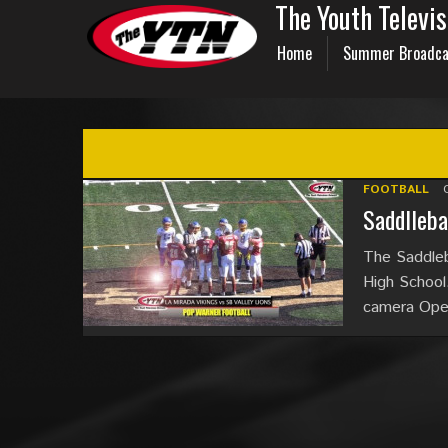
The Youth Televi
Home
Summer Broadca
FOOTBALL
Saddlleba
The Saddleb
High School.
camera Oper