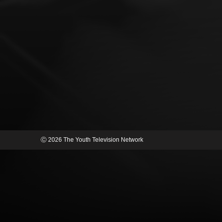
Ⓒ 2026 The Youth Television Network