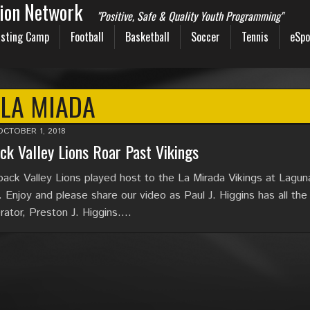
sion Network
"Positive, Safe & Quality Youth Programming"
sting Camp
Football
Basketball
Soccer
Tennis
eSpo
LA MIADA
OCTOBER 1, 2018
ck Valley Lions Roar Past Vikings
ack Valley Lions played host to the La Mirada Vikings at Laguna
 Enjoy and please share our video as Paul J. Higgins has all the 
ator, Preston J. Higgins….