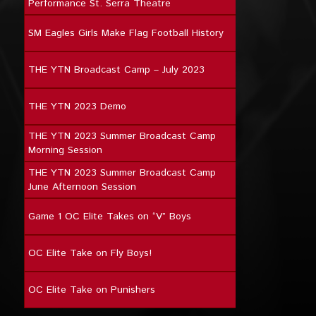
Performance St. Serra Theatre
SM Eagles Girls Make Flag Football History
THE YTN Broadcast Camp – July 2023
THE YTN 2023 Demo
THE YTN 2023 Summer Broadcast Camp
Morning Session
THE YTN 2023 Summer Broadcast Camp
June Afternoon Session
Game 1 OC Elite Takes on “V” Boys
OC Elite Take on Fly Boys!
OC Elite Take on Punishers