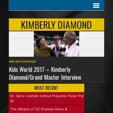
KIMBERLY DIAMOND
UNCATEGORIZED
Kids World 2017 – Kimberly
Diamond/Grand Master Interview
MOST RECENT
St. Serra Catholic School Presents Pater Pan
JR.
The Wizard of OZ Preview Show &