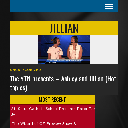
JILLIAN
UNCATEGORIZED
The YTN presents – Ashley and Jillian (Hot
topics)
MOST RECENT
St. Serra Catholic School Presents Pater Pan
JR.
The Wizard of OZ Preview Show &