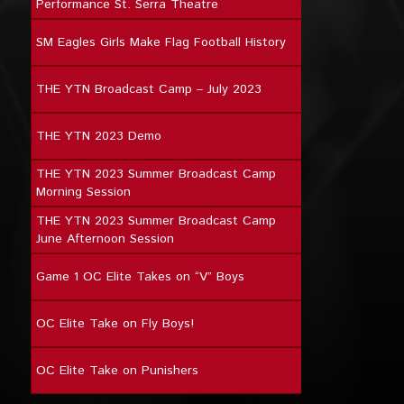
Performance St. Serra Theatre
SM Eagles Girls Make Flag Football History
THE YTN Broadcast Camp – July 2023
THE YTN 2023 Demo
THE YTN 2023 Summer Broadcast Camp
Morning Session
THE YTN 2023 Summer Broadcast Camp
June Afternoon Session
Game 1 OC Elite Takes on “V” Boys
OC Elite Take on Fly Boys!
OC Elite Take on Punishers