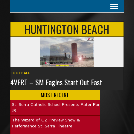
HUNTINGTON BEACH
FOOTBALL
4VERT – SM Eagles Start Out Fast
MOST RECENT
St. Serra Catholic School Presents Pater Pan
JR.
The Wizard of OZ Preview Show &
Performance St. Serra Theatre