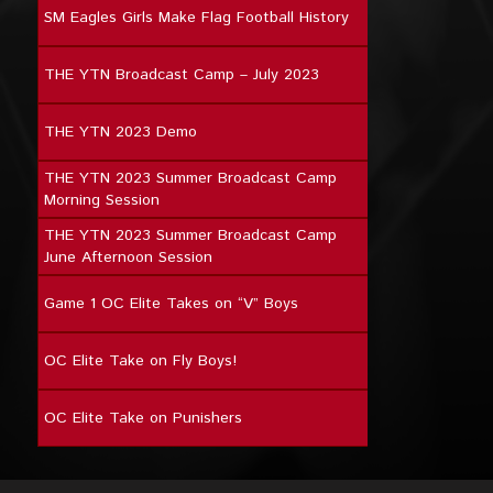
SM Eagles Girls Make Flag Football History
THE YTN Broadcast Camp – July 2023
THE YTN 2023 Demo
THE YTN 2023 Summer Broadcast Camp
Morning Session
THE YTN 2023 Summer Broadcast Camp
June Afternoon Session
Game 1 OC Elite Takes on “V” Boys
OC Elite Take on Fly Boys!
OC Elite Take on Punishers