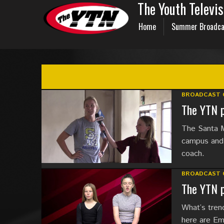
The Youth Televi
Home
Summer Broadca
BROADCAST 
The YTN p
The Santa M
campus and 
coach.
BROADCAST 
The YTN p
What’s trend
here are Em