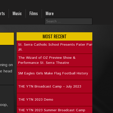
rts
Music
Films
More
MOST RECENT
St. Serra Catholic School Presents Pater Pan
JR.
The Wizard of OZ Preview Show &
Performance St. Serra Theatre
oning on
he head
SM Eagles Girls Make Flag Football History
THE YTN Broadcast Camp – July 2023
THE YTN 2023 Demo
loop,
THE YTN 2023 Summer Broadcast Camp