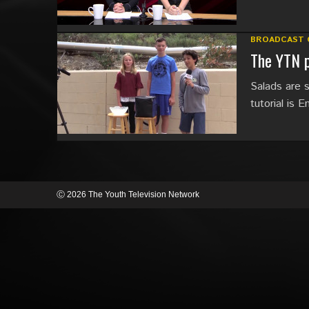
BROADCAST 
The YTN p
Salads are s
tutorial is Em
Ⓒ 2026 The Youth Television Network