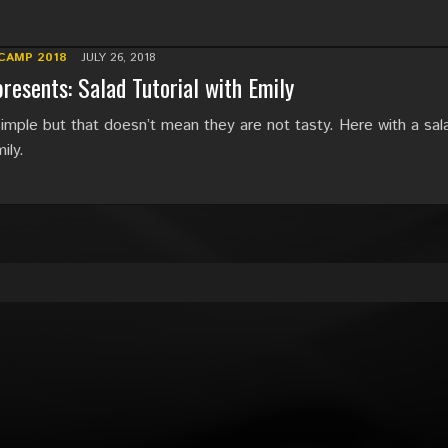
CAMP 2018
JULY 26, 2018
resents: Salad Tutorial with Emily
imple but that doesn’t mean they are not tasty. Here with a sal
ily.