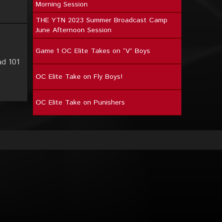
Morning Session
THE YTN 2023 Summer Broadcast Camp
June Afternoon Session
Game 1 OC Elite Takes on “V” Boys
ad 101
OC Elite Take on Fly Boys!
OC Elite Take on Punishers