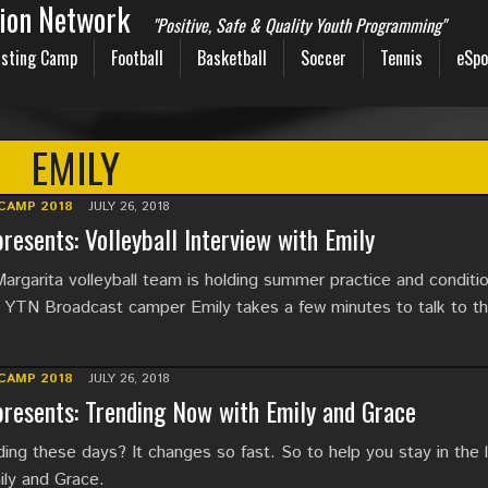
sion Network
"Positive, Safe & Quality Youth Programming"
sting Camp
Football
Basketball
Soccer
Tennis
eSpo
EMILY
CAMP 2018
JULY 26, 2018
resents: Volleyball Interview with Emily
argarita volleyball team is holding summer practice and conditi
YTN Broadcast camper Emily takes a few minutes to talk to t
CAMP 2018
JULY 26, 2018
resents: Trending Now with Emily and Grace
ing these days? It changes so fast. So to help you stay in the 
ily and Grace.