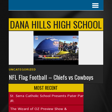
DANA HILLS HIGH SCHOOL
UNCATEGORIZED
NFL Flag Football – Chiefs vs Cowboys
MOST RECENT
St. Serra Catholic School Presents Pater Pan
JR.
The Wizard of OZ Preview Show &