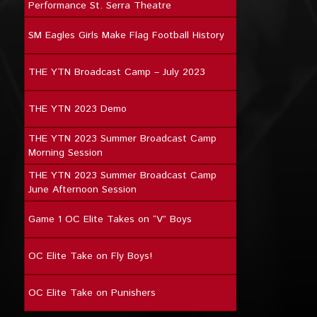
Performance St. Serra Theatre
SM Eagles Girls Make Flag Football History
THE YTN Broadcast Camp – July 2023
THE YTN 2023 Demo
THE YTN 2023 Summer Broadcast Camp
Morning Session
THE YTN 2023 Summer Broadcast Camp
June Afternoon Session
Game 1 OC Elite Takes on “V” Boys
OC Elite Take on Fly Boys!
OC Elite Take on Punishers