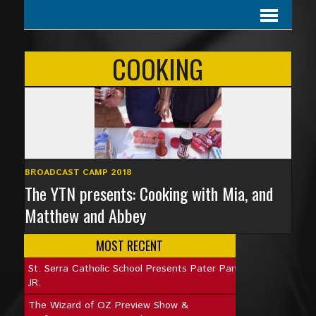
COOKING
BROADCAST CAMP 2018
The YTN presents: Cooking with Mia, and
Matthew and Abbey
MOST RECENT
St. Serra Catholic School Presents Pater Pan
JR.
The Wizard of OZ Preview Show &