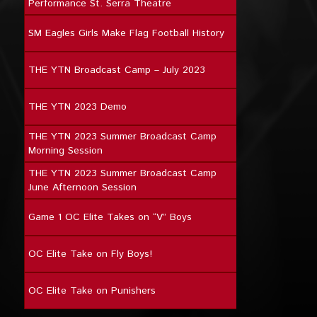
Performance St. Serra Theatre
SM Eagles Girls Make Flag Football History
THE YTN Broadcast Camp – July 2023
THE YTN 2023 Demo
THE YTN 2023 Summer Broadcast Camp
Morning Session
THE YTN 2023 Summer Broadcast Camp
June Afternoon Session
Game 1 OC Elite Takes on “V” Boys
OC Elite Take on Fly Boys!
OC Elite Take on Punishers