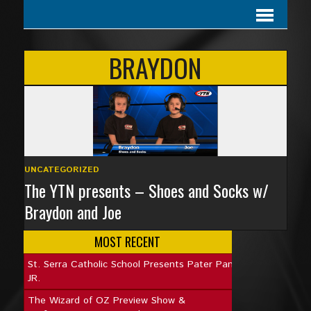
BRAYDON
UNCATEGORIZED
The YTN presents – Shoes and Socks w/
Braydon and Joe
MOST RECENT
St. Serra Catholic School Presents Pater Pan
JR.
The Wizard of OZ Preview Show &