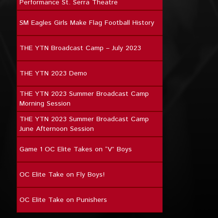
Performance St. Serra Theatre
SM Eagles Girls Make Flag Football History
THE YTN Broadcast Camp – July 2023
THE YTN 2023 Demo
THE YTN 2023 Summer Broadcast Camp
Morning Session
THE YTN 2023 Summer Broadcast Camp
June Afternoon Session
Game 1 OC Elite Takes on “V” Boys
OC Elite Take on Fly Boys!
OC Elite Take on Punishers