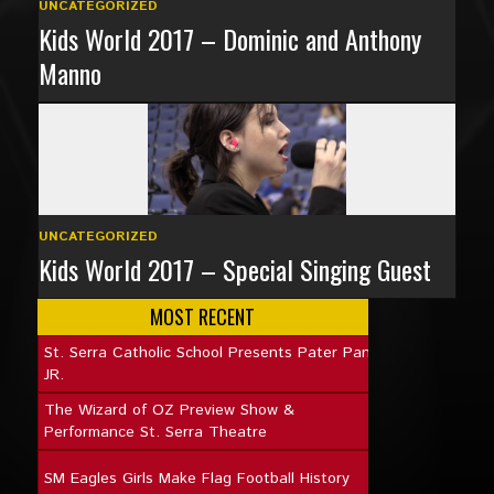
UNCATEGORIZED
Kids World 2017 – Dominic and Anthony
Manno
UNCATEGORIZED
Kids World 2017 – Special Singing Guest
MOST RECENT
St. Serra Catholic School Presents Pater Pan
JR.
The Wizard of OZ Preview Show &
Performance St. Serra Theatre
SM Eagles Girls Make Flag Football History