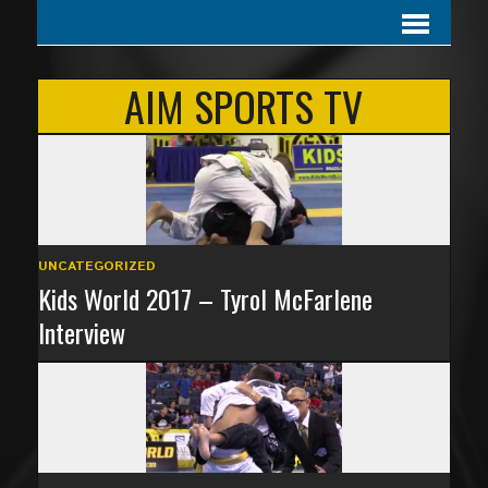
AIM SPORTS TV
UNCATEGORIZED
Kids World 2017 – Tyrol McFarlene
Interview