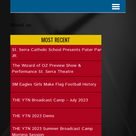
About us
MOST RECENT
St. Serra Catholic School Presents Pater Pan
JR.
The Wizard of OZ Preview Show &
Performance St. Serra Theatre
SM Eagles Girls Make Flag Football History
THE YTN Broadcast Camp – July 2023
THE YTN 2023 Demo
THE YTN 2023 Summer Broadcast Camp
Morning Session