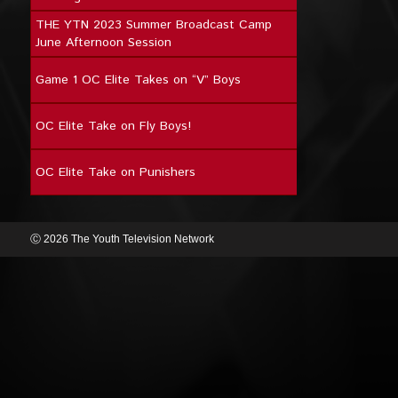
THE YTN 2023 Summer Broadcast Camp
June Afternoon Session
Game 1 OC Elite Takes on “V” Boys
OC Elite Take on Fly Boys!
OC Elite Take on Punishers
Ⓒ 2026 The Youth Television Network